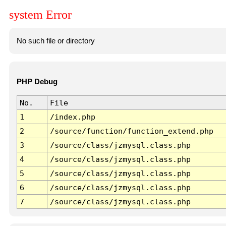
system Error
No such file or directory
PHP Debug
No.
File
1
/index.php
2
/source/function/function_extend.php
3
/source/class/jzmysql.class.php
4
/source/class/jzmysql.class.php
5
/source/class/jzmysql.class.php
6
/source/class/jzmysql.class.php
7
/source/class/jzmysql.class.php