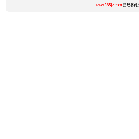
www.365jz.com
已经将此