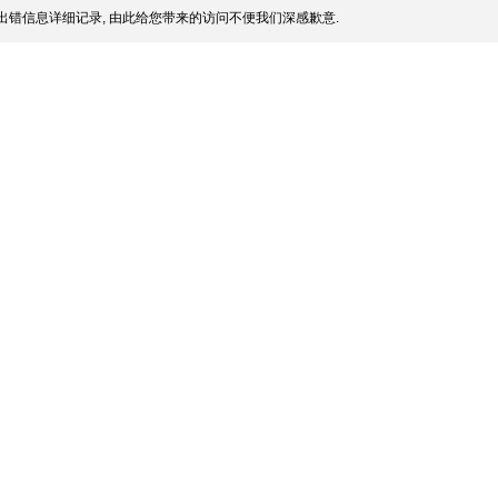
出错信息详细记录, 由此给您带来的访问不便我们深感歉意.