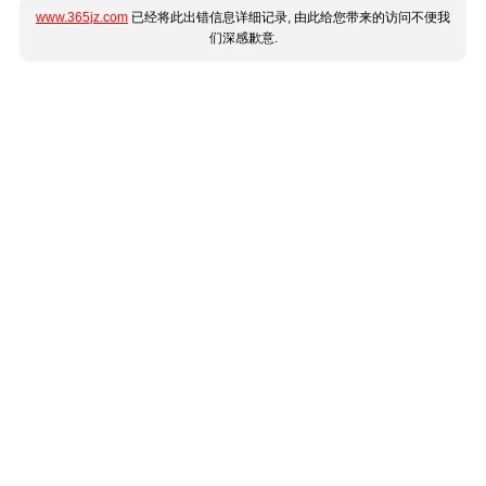
www.365jz.com
已经将此出错信息详细记录, 由此给您带来的访问不便我
们深感歉意.