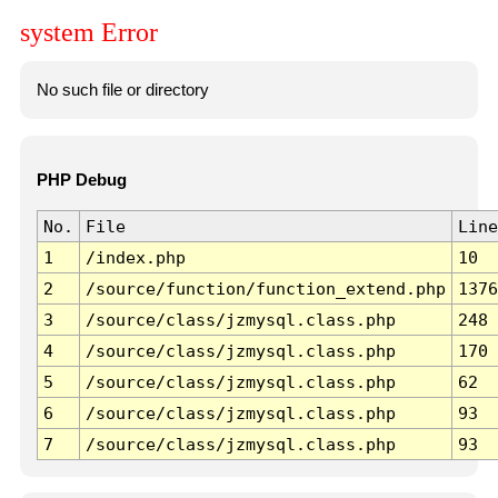
system Error
No such file or directory
PHP Debug
No.
File
Line
1
/index.php
10
2
/source/function/function_extend.php
1376
3
/source/class/jzmysql.class.php
248
4
/source/class/jzmysql.class.php
170
5
/source/class/jzmysql.class.php
62
6
/source/class/jzmysql.class.php
93
7
/source/class/jzmysql.class.php
93