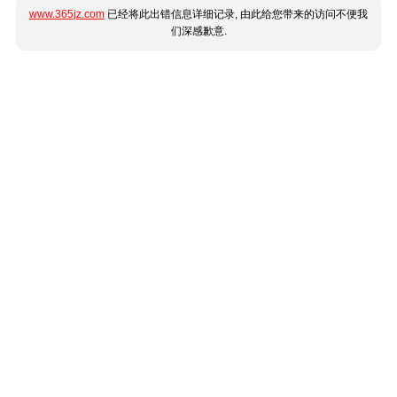
www.365jz.com
已经将此出错信息详细记录, 由此给您带来的访问不便我
们深感歉意.