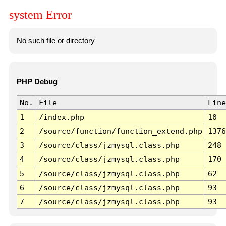
system Error
No such file or directory
PHP Debug
No.
File
Line
1
/index.php
10
2
/source/function/function_extend.php
1376
3
/source/class/jzmysql.class.php
248
4
/source/class/jzmysql.class.php
170
5
/source/class/jzmysql.class.php
62
6
/source/class/jzmysql.class.php
93
7
/source/class/jzmysql.class.php
93