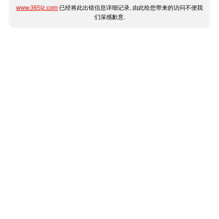
www.365jz.com
已经将此出错信息详细记录, 由此给您带来的访问不便我
们深感歉意.