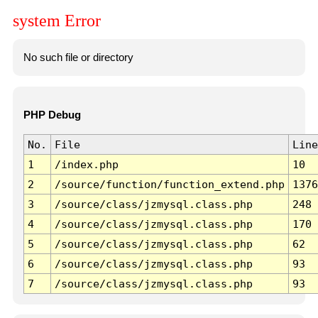
system Error
No such file or directory
PHP Debug
No.
File
Line
1
/index.php
10
2
/source/function/function_extend.php
1376
3
/source/class/jzmysql.class.php
248
4
/source/class/jzmysql.class.php
170
5
/source/class/jzmysql.class.php
62
6
/source/class/jzmysql.class.php
93
7
/source/class/jzmysql.class.php
93